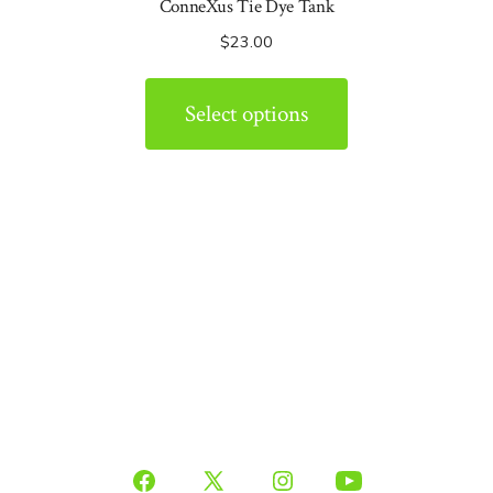
ConneXus Tie Dye Tank
$
23.00
Select options