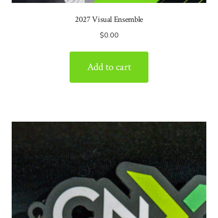
2027 Visual Ensemble
$
0.00
Add to cart