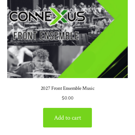
2027 Front Ensemble Music
$
0.00
Add to cart