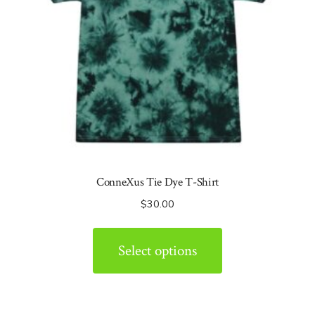
ConneXus Tie Dye T-Shirt
$
30.00
Select options