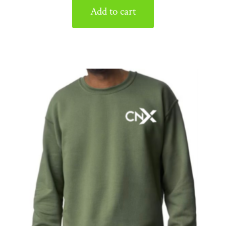
Add to cart