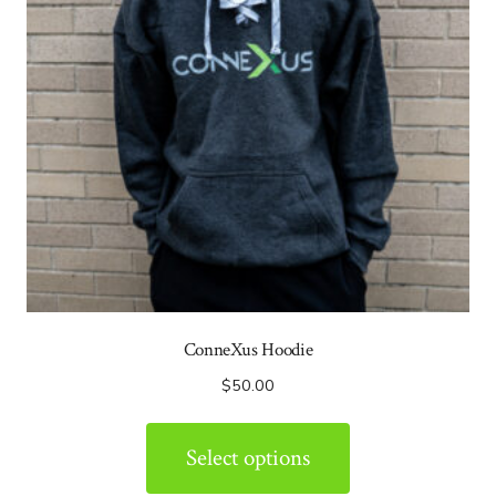
ConneXus Hoodie
$
50.00
Select options