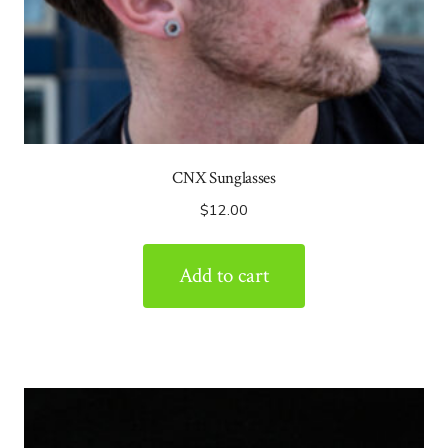
CNX Sunglasses
$
12.00
Add to cart