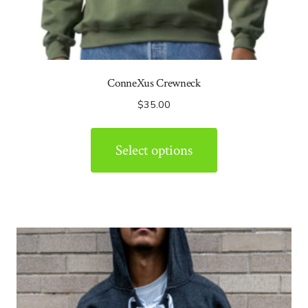
ConneXus Crewneck
$
35.00
Select options