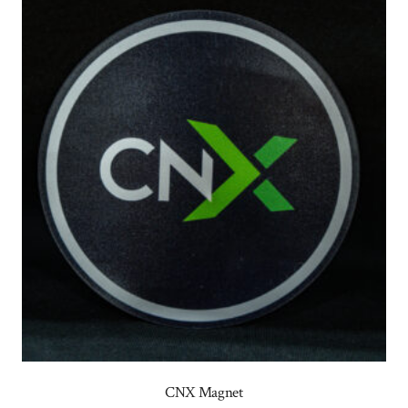
CNX Magnet