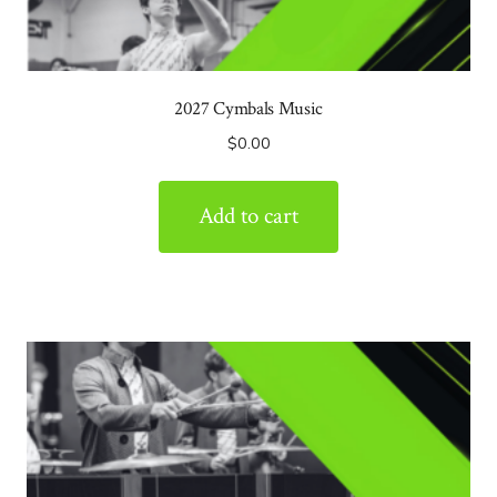
2027 Cymbals Music
$
0.00
Add to cart