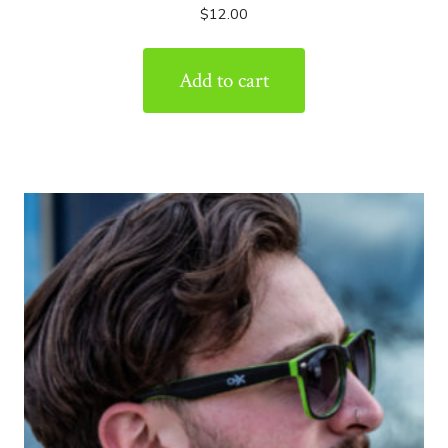
$
12.00
Add to cart