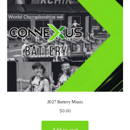
2027 Battery Music
$
0.00
Add to cart