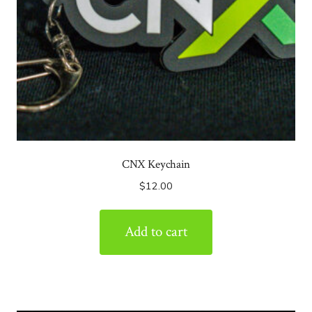
CNX Keychain
$
12.00
Add to cart