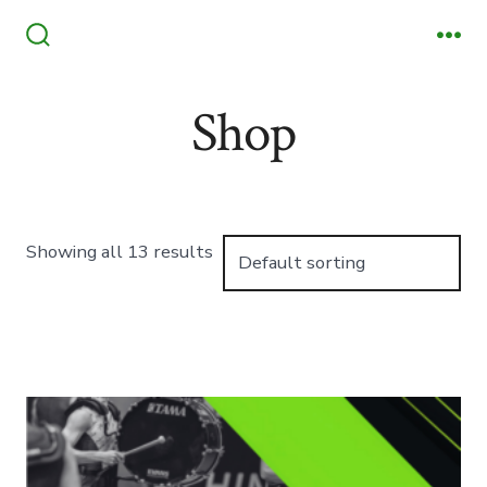
Skip
to
Search
Me
Toggle
content
Shop
Showing all 13 results