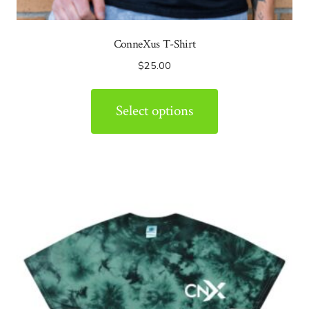
ConneXus T-Shirt
$
25.00
Select options