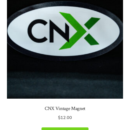
CNX Vintage Magnet
$
12.00