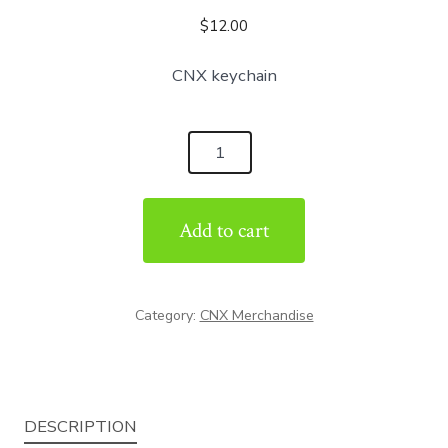
$
12.00
CNX keychain
CNX
Keychain
quantity
Add to cart
Category:
CNX Merchandise
DESCRIPTION