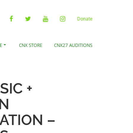
Facebook
Twitter
YouTube
Instagram
Donate
E
CNX STORE
CNX27 AUDITIONS
SIC +
ON
ATION –