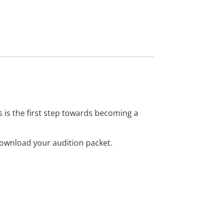
s is the first step towards becoming a
download your audition packet.