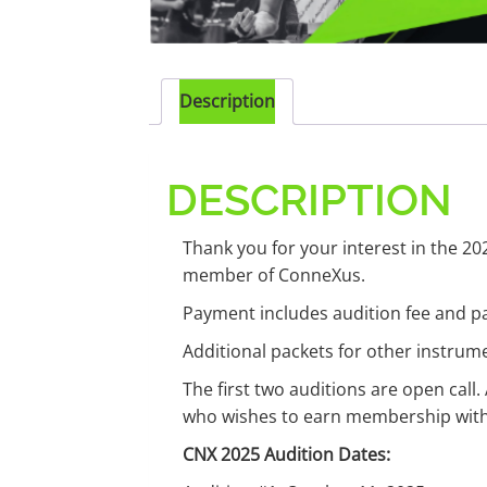
Description
DESCRIPTION
Thank you for your interest in the 20
member of ConneXus.
Payment includes audition fee and pa
Additional packets for other instru
The first two auditions are open call.
who wishes to earn membership with C
CNX 2025 Audition Dates: