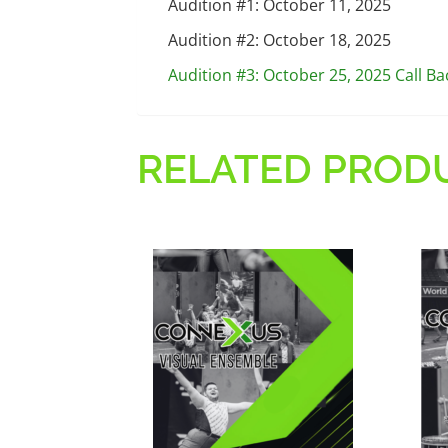
Audition #1: October 11, 2025
Audition #2: October 18, 2025
Audition #3: October 25, 2025 Call Ba
RELATED PROD