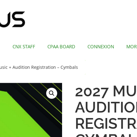
CNX STAFF
CPAA BOARD
CONNEXION
MOR
sic + Audition Registration – Cymbals
2027 MU
AUDITI
REGISTR