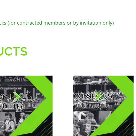
cks (for contracted members or by invitation only)
UCTS