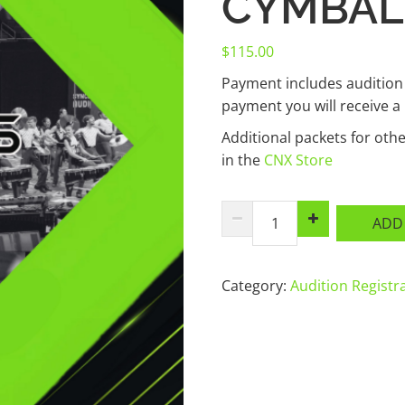
CYMBAL
$
115.00
Payment includes audition
payment you will receive a
Additional packets for ot
in the
CNX Store
2027
ADD
Music
+
Audition
Category:
Audition Registr
Registration
-
Cymbals
quantity