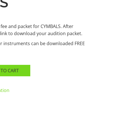
S
 fee and packet for CYMBALS. After
 link to download your audition packet.
her instruments can be downloaded FREE
 TO CART
ation