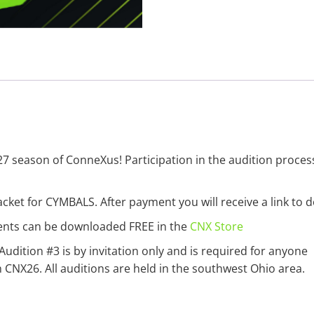
27 season of ConneXus! Participation in the audition proces
cket for CYMBALS. After payment you will receive a link to 
ments can be downloaded FREE in the
CNX Store
 Audition #3 is by invitation only and is required for anyone
NX26. All auditions are held in the southwest Ohio area.