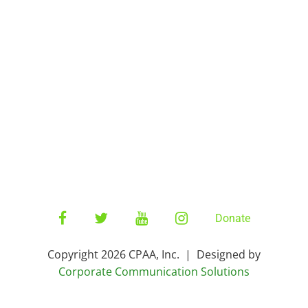
Home
CNX Staff
Percussion
CPAA Board
ConneXion
More
CNX Store
CNX27 Auditions
Facebook
Twitter
YouTube
Instagram
Donate
Copyright 2026 CPAA, Inc. | Designed by
Corporate Communication Solutions